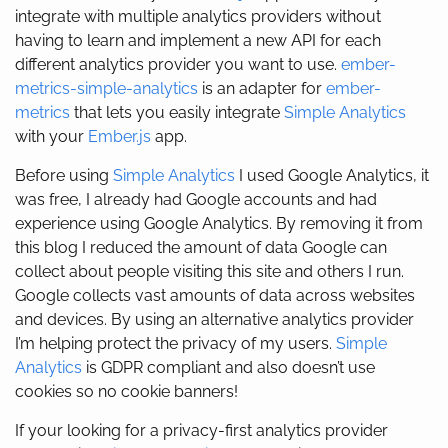
integrate with multiple analytics providers without
having to learn and implement a new API for each
different analytics provider you want to use.
ember-
metrics-simple-analytics
is an adapter for
ember-
metrics
that lets you easily integrate
Simple Analytics
with your
Ember.js
app.
Before using
Simple Analytics
I used Google Analytics, it
was free, I already had Google accounts and had
experience using Google Analytics. By removing it from
this blog I reduced the amount of data Google can
collect about people visiting this site and others I run.
Google collects vast amounts of data across websites
and devices. By using an alternative analytics provider
I’m helping protect the privacy of my users.
Simple
Analytics
is GDPR compliant and also doesn’t use
cookies so no cookie banners!
If your looking for a privacy-first analytics provider