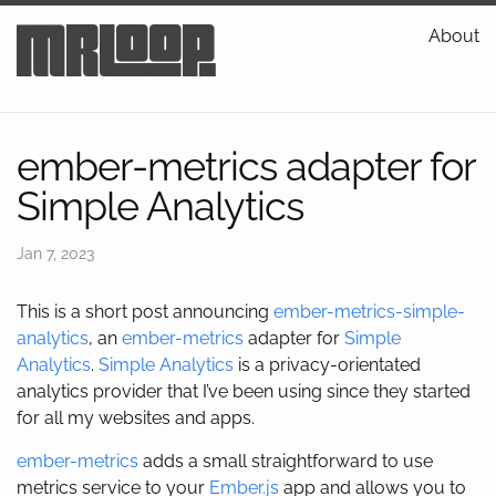
mrloop
About
ember-metrics adapter for
Simple Analytics
Jan 7, 2023
This is a short post announcing
ember-metrics-simple-
analytics
, an
ember-metrics
adapter for
Simple
Analytics
.
Simple Analytics
is a privacy-orientated
analytics provider that I’ve been using since they started
for all my websites and apps.
ember-metrics
adds a small straightforward to use
metrics service to your
Ember.js
app and allows you to