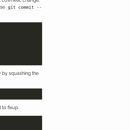
rst cosmetic change,
use
git commit --
y by squashing the
to fixup.