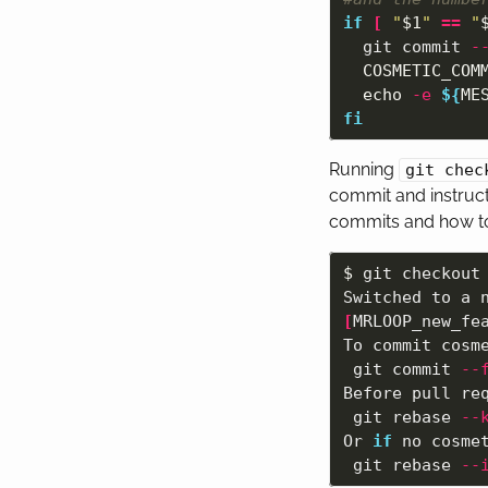
if
[
"
$1
"
==
"
git commit 
-
COSMETIC_COM
echo
-e
${
ME
fi
Running
git chec
commit and instruct
commits and how to 
$ 
git checkout
Switched to a 
[
MRLOOP_new_fea
To commit cosme
 git commit 
--
Before pull req
 git rebase 
--
Or 
if 
no cosmet
 git rebase 
--