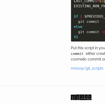
LAST_COMMIT
=
$(
EXISTING_NON_F
if
[
$PREVIOUS
git commit 
-
else

git commit 
-
fi
Put this script in yo
either crea
commit
cosmetic commit on
mrloop/git_scripts
mrloop