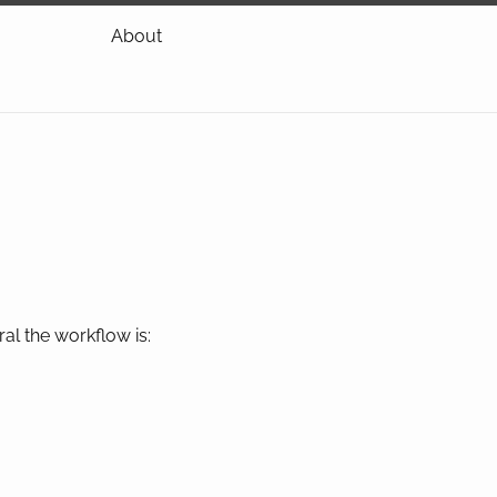
About
al the workflow is: