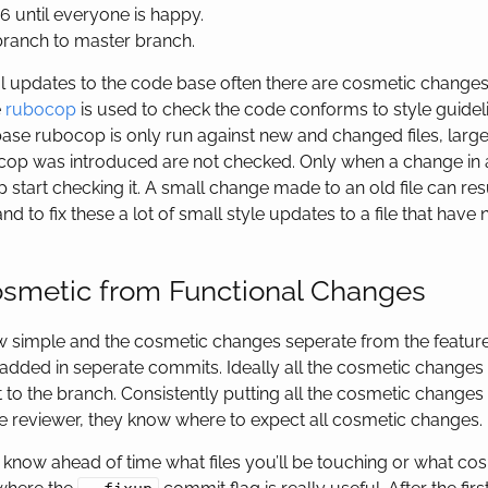
6 until everyone is happy.
branch to master branch.
al updates to the code base often there are cosmetic change
e
rubocop
is used to check the code conforms to style guideli
ase rubocop is only run against new and changed files, large
cop was introduced are not checked. Only when a change in a 
tart checking it. A small change made to an old file can res
 to fix these a lot of small style updates to a file that have 
smetic from Functional Changes
w simple and the cosmetic changes seperate from the featu
added in seperate commits. Ideally all the cosmetic changes
t to the branch. Consistently putting all the cosmetic changes 
the reviewer, they know where to expect all cosmetic changes.
 know ahead of time what files you’ll be touching or what c