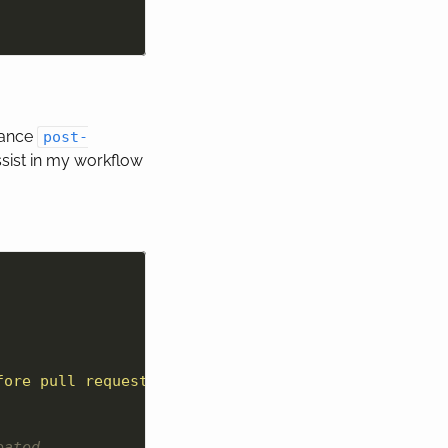
tance
post-
sist in my workflow
fore pull request run:
\n
 git rebase --interactive 
eated