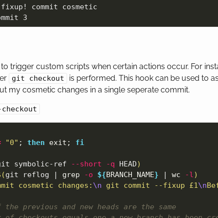
fixup! commit cosmetic

to trigger custom scripts when certain actions occur. For ins
ter
is performed. This hook can be used to as
git checkout
ut my cosmetic changes in a single seperate commit.
-checkout
=
"0"
;
then 
exit
;
fi

git symbolic-ref 
--short
-q
 HEAD
)
$(
git reflog | 
grep
-o
${
BRANCH_NAME
}
 | 
wc
-l
)
mmit cosmetic changes:
\n
 git commit --fixup £1
\n
Be
f the previous and new heads are the same
r of checkouts equals one a new branch has been cr