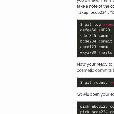
you’ll make. This is
take a note of the 
. Y
fixup bcde234
$ 
git log 
--on
defg456 
(
HEAD,
cdef345 commit 
bcde234 commit 
abcd123 commit 
wxyz789 
(
maste
Now your ready to m
cosmetic commits t
$ 
git rebase 
-
Git will open your e
pick abcd123 co
pick bcde234 co