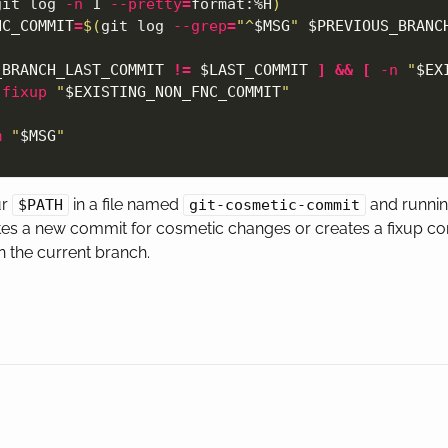
git log 
-n
 1 
--pretty
=
format:%H
)
NC_COMMIT
=
$(
git log 
--grep
=
"^
$MSG
"
$PREVIOUS_BRANC
_BRANCH_LAST_COMMIT
!=
$LAST_COMMIT
]
&&
[
-n
"
$EX
-fixup
"
$EXISTING_NON_FNC_COMMIT
"
m
"
$MSG
"
ur
in a file named
and runni
$PATH
git-cosmetic-commit
tes a new commit for cosmetic changes or creates a fixup co
 the current branch.