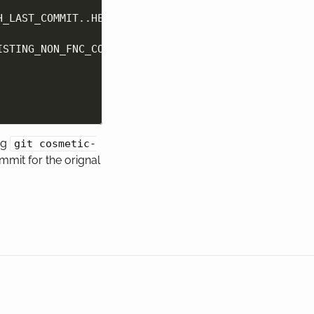
H_LAST_COMMIT
..HEAD 
--pretty
=
format:%H
)
ISTING_NON_FNC_COMMIT
"
]
;
then

ng
git cosmetic-
mmit for the orignal