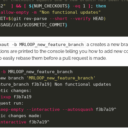
$2
"
]
&&
[
${
NUM_CHECKOUTS
}
-eq
 1 
]
;
then

-allow-empty
-m
"Non functional updates"
MIT
=
$(
git rev-parse 
--short
--verify
 HEAD
)
SSAGE
//£1/
$COSMETIC_COMMIT
}
a creates a new br
kout -b MRLOOP_new_feature_branch
ions are printed to the console telling you how to add new 
easily rebase them before a pull request is made.
 
-b
 MRLOOP_new_feature_branch

new branch 
'MRLOOP_new_feature_branch'
ture_branch f3b7a19] Non functional updates

tic changes:

fixup
 f3b7a19

uest run:

keep-empty
--interactive
--autosquash
 f3b7a19^

ic changes made:

interactive