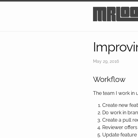
mrlo
Improvi
May 29, 2016
Workflow
The team I work in
Create new feat
Do work in bran
Create a pull re
Reviewer offers
Update feature