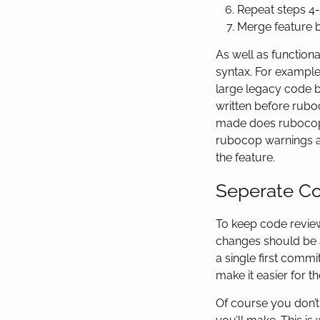
Repeat steps 4-
Merge feature 
As well as function
syntax. For exampl
large legacy code b
written before rubo
made does rubocop s
rubocop warnings and
the feature.
Seperate Co
To keep code revie
changes should be 
a single first commi
make it easier for 
Of course you don’t