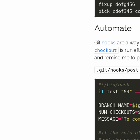
fixup defg456  
Automate
Git
hooks
are a way 
is run af
checkout
and remind me to p
.git/hooks/post
#!/bin/bash
if 
test
"
$3
"
=
BRANCH_NAME
=
$(
NUM_CHECKOUTS
=
MESSAGE
=
"To co
#if the refs o
#and the numbe