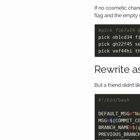
If no cosmetic cha
flag and the empty 
#pick f3b7a19 
pick ob1cd34 fi
pick gh22f45 se
Rewrite as
But a friend didn’t 
#!/bin/bash
DEFAULT_MSG
=
"N
MSG
=
${
COMMIT_C
BRANCH_NAME
=
$(
PREVIOUS_BRANC