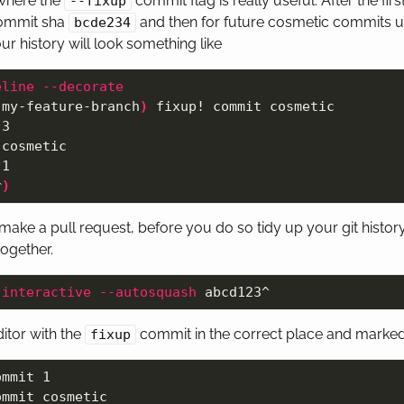
 where the
commit flag is really useful. After the fi
--fixup
commit sha
and then for future cosmetic commits 
bcde234
our history will look something like
eline
--decorate
 my-feature-branch
)
 fixup! commit cosmetic

3

cosmetic

1

r
)
ake a pull request, before you do so tidy up your git histor
ogether.
-interactive
--autosquash
ditor with the
commit in the correct place and marked 
fixup
mmit 1

mmit cosmetic
