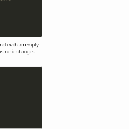
anch with an empty
cosmetic changes