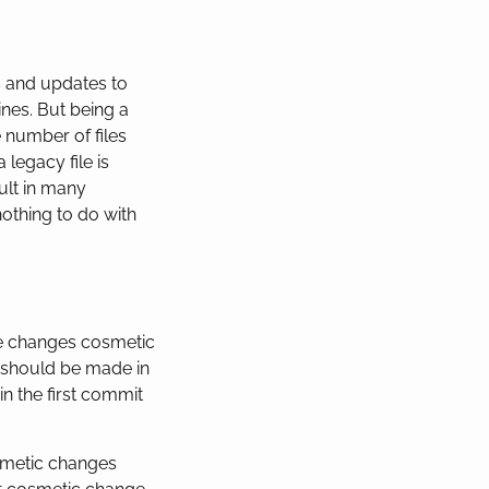
s and updates to
nes. But being a
 number of files
legacy file is
ult in many
nothing to do with
re changes cosmetic
 should be made in
in the first commit
osmetic changes