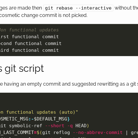
nges are made then
without t
git rebase --interactive
cosmetic change commit is not picked.
Non functional updates
rst functional commit

cond functional commit

 git script
like having an empty commit and suggested rewritting as a git s
on functional updates (auto)"
OSMETIC_MSG
:-
$DEFAULT_MSG
}
git symbolic-ref 
--short
-q
 HEAD
)
H_LAST_COMMIT
=
$(
git reflog 
--no-abbrev-commit
 | 
gr