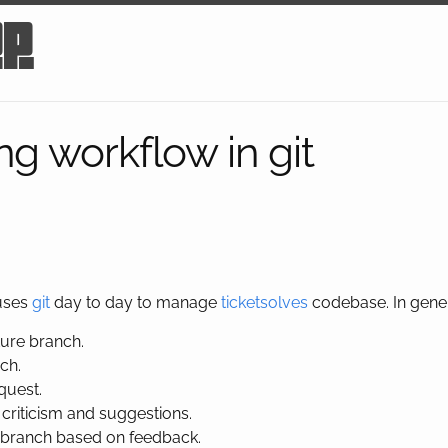
op
ng workflow in git
 uses
git
day to day to manage
ticketsolves
codebase. In gener
ure branch.
ch.
quest.
 criticism and suggestions.
 branch based on feedback.